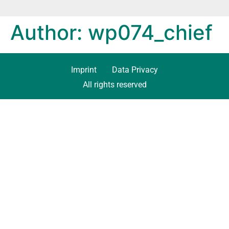
Author:
wp074_chief
Imprint
Data Privacy
All rights reserved