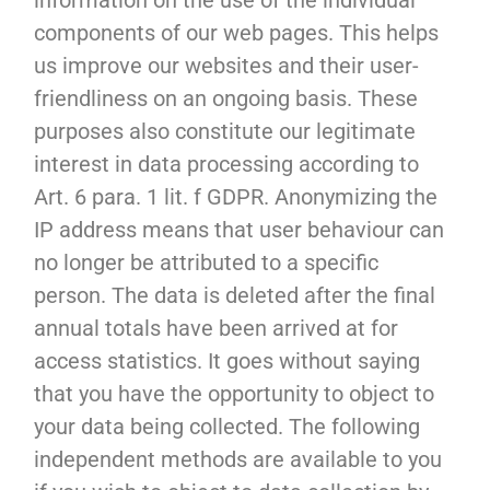
information on the use of the individual
components of our web pages. This helps
us improve our websites and their user-
friendliness on an ongoing basis. These
purposes also constitute our legitimate
interest in data processing according to
Art. 6 para. 1 lit. f GDPR. Anonymizing the
IP address means that user behaviour can
no longer be attributed to a specific
person. The data is deleted after the final
annual totals have been arrived at for
access statistics. It goes without saying
that you have the opportunity to object to
your data being collected. The following
independent methods are available to you