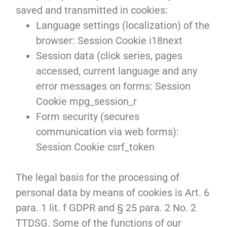
saved and transmitted in cookies:
Language settings (localization) of the
browser: Session Cookie i18next
Session data (click series, pages
accessed, current language and any
error messages on forms: Session
Cookie mpg_session_r
Form security (secures
communication via web forms):
Session Cookie csrf_token
The legal basis for the processing of
personal data by means of cookies is Art. 6
para. 1 lit. f GDPR and § 25 para. 2 No. 2
TTDSG. Some of the functions of our