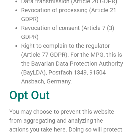
Data transmission (Article 20 GDPR)
Revocation of processing (Article 21
GDPR)
Revocation of consent (Article 7 (3)
GDPR)
Right to complain to the regulator
(Article 77 GDPR). For the MPG, this is
the Bavarian Data Protection Authority
(BayLDA), Postfach 1349, 91504
Ansbach, Germany.
Opt Out
You may choose to prevent this website
from aggregating and analyzing the
actions you take here. Doing so will protect