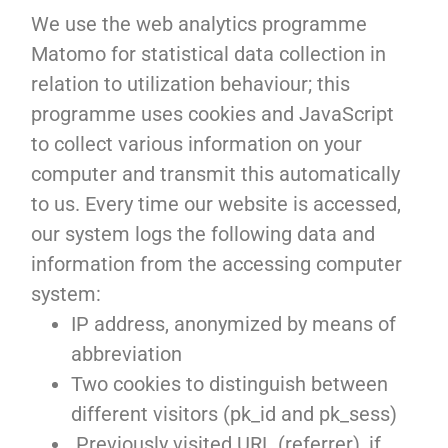
We use the web analytics programme
Matomo for statistical data collection in
relation to utilization behaviour; this
programme uses cookies and JavaScript
to collect various information on your
computer and transmit this automatically
to us. Every time our website is accessed,
our system logs the following data and
information from the accessing computer
system:
IP address, anonymized by means of
abbreviation
Two cookies to distinguish between
different visitors (pk_id and pk_sess)
Previously visited URL (referrer), if