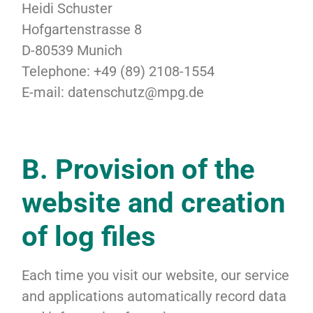
Heidi Schuster
Hofgartenstrasse 8
D-80539 Munich
Telephone: +49 (89) 2108-1554
E-mail: datenschutz@mpg.de
B. Provision of the
website and creation
of log files
Each time you visit our website, our service
and applications automatically record data