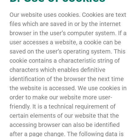
Our website uses cookies. Cookies are text
files which are saved in or by the internet
browser in the user’s computer system. If a
user accesses a website, a cookie can be
saved on the user’s operating system. This
cookie contains a characteristic string of
characters which enables definitive
identification of the browser the next time
the website is accessed. We use cookies in
order to make our website more user-
friendly. It is a technical requirement of
certain elements of our website that the
accessing browser can also be identified
after a page change. The following data is