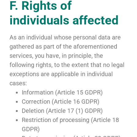
F. Rights of
individuals affected
As an individual whose personal data are
gathered as part of the aforementioned
services, you have, in principle, the
following rights, to the extent that no legal
exceptions are applicable in individual
cases:
Information (Article 15 GDPR)
Correction (Article 16 GDPR)
Deletion (Article 17 (1) GDPR)
Restriction of processing (Article 18
GDPR)