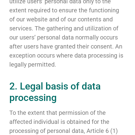
utilize users’ personal data only to the
extent required to ensure the functioning
of our website and of our contents and
services. The gathering and utilization of
our users’ personal data normally occurs
after users have granted their consent. An
exception occurs where data processing is
legally permitted.
2. Legal basis of data
processing
To the extent that permission of the
affected individual is obtained for the
processing of personal data, Article 6 (1)