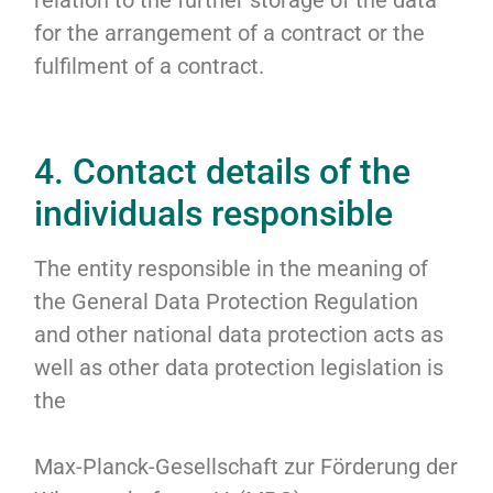
relation to the further storage of the data
for the arrangement of a contract or the
fulfilment of a contract.
4. Contact details of the
individuals responsible
The entity responsible in the meaning of
the General Data Protection Regulation
and other national data protection acts as
well as other data protection legislation is
the
Max-Planck-Gesellschaft zur Förderung der