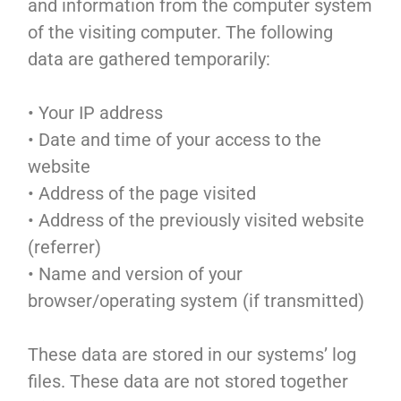
and information from the computer system
of the visiting computer. The following
data are gathered temporarily:
• Your IP address
• Date and time of your access to the
website
• Address of the page visited
• Address of the previously visited website
(referrer)
• Name and version of your
browser/operating system (if transmitted)
These data are stored in our systems’ log
files. These data are not stored together