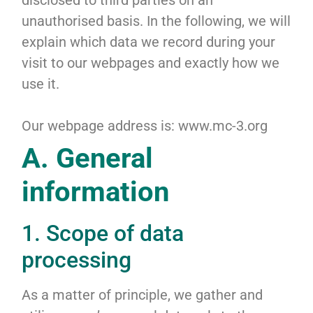
disclosed to third parties on an
unauthorised basis. In the following, we will
explain which data we record during your
visit to our webpages and exactly how we
use it.
Our webpage address is: www.mc-3.org
A. General
information
1. Scope of data
processing
As a matter of principle, we gather and