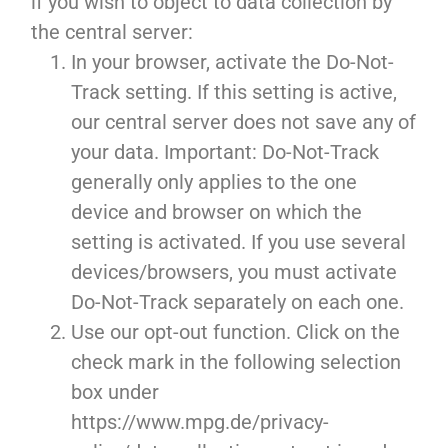
if you wish to object to data collection by
the central server:
In your browser, activate the Do-Not-
Track setting. If this setting is active,
our central server does not save any of
your data. Important: Do-Not-Track
generally only applies to the one
device and browser on which the
setting is activated. If you use several
devices/browsers, you must activate
Do-Not-Track separately on each one.
Use our opt-out function. Click on the
check mark in the following selection
box under
https://www.mpg.de/privacy-