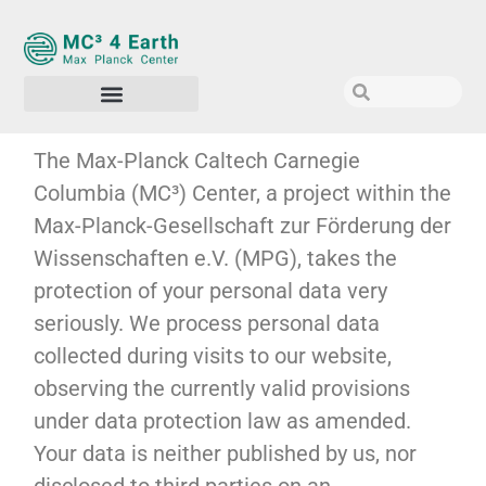
The Max-Planck Caltech Carnegie
Columbia (MC³) Center, a project within the
Max-Planck-Gesellschaft zur Förderung der
Wissenschaften e.V. (MPG), takes the
protection of your personal data very
seriously. We process personal data
collected during visits to our website,
observing the currently valid provisions
under data protection law as amended.
Your data is neither published by us, nor