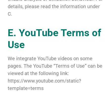
details, please read the information under
C.
E. YouTube Terms of
Use
We integrate YouTube videos on some
pages. The YouTube “Terms of Use” can be
viewed at the following link:
https://www.youtube.com/static?
template=terms