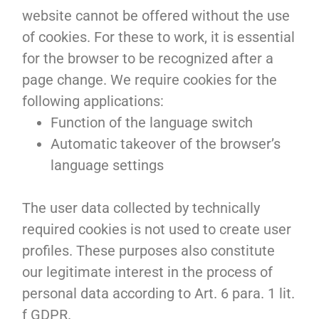
website cannot be offered without the use
of cookies. For these to work, it is essential
for the browser to be recognized after a
page change. We require cookies for the
following applications:
Function of the language switch
Automatic takeover of the browser’s
language settings
The user data collected by technically
required cookies is not used to create user
profiles. These purposes also constitute
our legitimate interest in the process of
personal data according to Art. 6 para. 1 lit.
f GDPR.