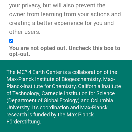
your privacy, but will also prevent the
owner from learning from your actions and
creating a better experience for you and
other users.
You are not opted out. Uncheck this box to
opt-out.
The MC³ 4 Earth Center is a collaboration of the
Max-Planck Institute of Biogeochemistry, Max-
Planck-Institute for Chemistry, California Institute
of Technology, Carnegie Institution for Science
(Department of Global Ecology) and Columbia
University. It's coordination and Max-Planck
research is funded by the Max Planck
Förderstiftung.