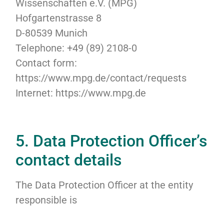
Wissenschaften e.V. (MPG)
Hofgartenstrasse 8
D-80539 Munich
Telephone: +49 (89) 2108-0
Contact form:
https://www.mpg.de/contact/requests
Internet: https://www.mpg.de
5. Data Protection Officer’s
contact details
The Data Protection Officer at the entity
responsible is