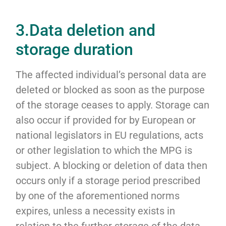
3.Data deletion and
storage duration
The affected individual’s personal data are
deleted or blocked as soon as the purpose
of the storage ceases to apply. Storage can
also occur if provided for by European or
national legislators in EU regulations, acts
or other legislation to which the MPG is
subject. A blocking or deletion of data then
occurs only if a storage period prescribed
by one of the aforementioned norms
expires, unless a necessity exists in