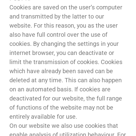
Cookies are saved on the user’s computer
and transmitted by the latter to our
website. For this reason, you as the user
also have full control over the use of
cookies. By changing the settings in your
internet browser, you can deactivate or
limit the transmission of cookies. Cookies
which have already been saved can be
deleted at any time. This can also happen
on an automated basis. If cookies are
deactivated for our website, the full range
of functions of the website may not be
entirely available for use.
On our website we also use cookies that
enable analysis of utilization behaviour. For