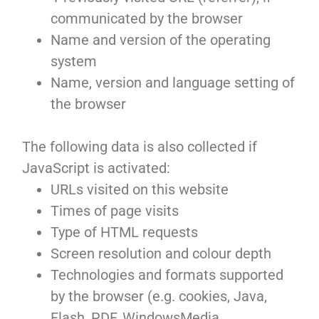
communicated by the browser
Name and version of the operating
system
Name, version and language setting of
the browser
The following data is also collected if
JavaScript is activated:
URLs visited on this website
Times of page visits
Type of HTML requests
Screen resolution and colour depth
Technologies and formats supported
by the browser (e.g. cookies, Java,
Flash, PDF, WindowsMedia,