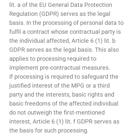
lit. a of the EU General Data Protection
Regulation (GDPR) serves as the legal
basis. In the processing of personal data to
fulfil a contract whose contractual party is
the individual affected, Article 6 (1) lit. b
GDPR serves as the legal basis. This also
applies to processing required to
implement pre-contractual measures.
If processing is required to safeguard the
justified interest of the MPG or a third
party and the interests, basic rights and
basic freedoms of the affected individual
do not outweigh the first-mentioned
interest, Article 6 (1) lit. f GDPR serves as
the basis for such processing.