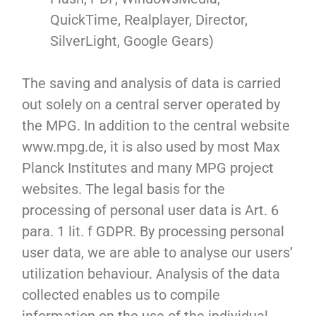
QuickTime, Realplayer, Director,
SilverLight, Google Gears)
The saving and analysis of data is carried
out solely on a central server operated by
the MPG. In addition to the central website
www.mpg.de, it is also used by most Max
Planck Institutes and many MPG project
websites. The legal basis for the
processing of personal user data is Art. 6
para. 1 lit. f GDPR. By processing personal
user data, we are able to analyse our users’
utilization behaviour. Analysis of the data
collected enables us to compile