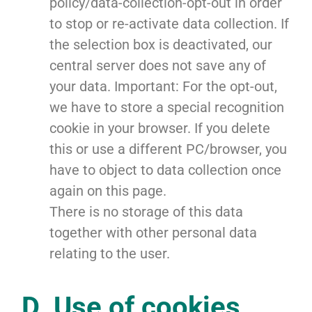
policy/data-collection-opt-out in order
to stop or re-activate data collection. If
the selection box is deactivated, our
central server does not save any of
your data. Important: For the opt-out,
we have to store a special recognition
cookie in your browser. If you delete
this or use a different PC/browser, you
have to object to data collection once
again on this page.
There is no storage of this data
together with other personal data
relating to the user.
D. Use of cookies