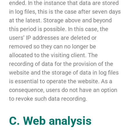
ended. In the instance that data are stored
in log files, this is the case after seven days
at the latest. Storage above and beyond
this period is possible. In this case, the
users’ IP addresses are deleted or
removed so they can no longer be
allocated to the visiting client. The
recording of data for the provision of the
website and the storage of data in log files
is essential to operate the website. As a
consequence, users do not have an option
to revoke such data recording.
C. Web analysis