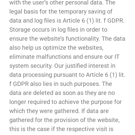
with the user’s other personal data. The
legal basis for the temporary saving of
data and log files is Article 6 (1) lit. f GDPR.
Storage occurs in log files in order to
ensure the website’s functionality. The data
also help us optimize the websites,
eliminate malfunctions and ensure our IT
system security. Our justified interest in
data processing pursuant to Article 6 (1) lit.
f GDPR also lies in such purposes. The
data are deleted as soon as they are no
longer required to achieve the purpose for
which they were gathered. If data are
gathered for the provision of the website,
this is the case if the respective visit is